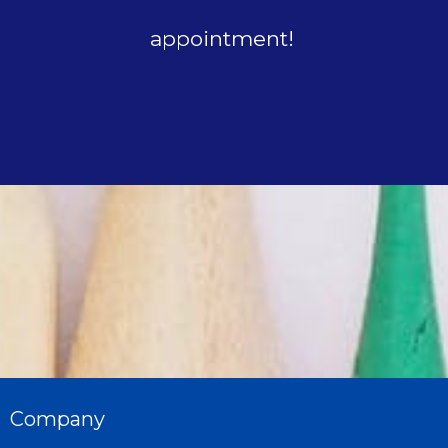
appointment!
Company