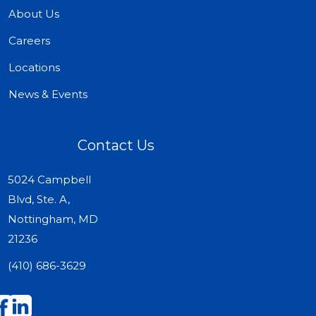
About Us
Careers
Locations
News & Events
Contact Us
5024 Campbell
Blvd, Ste. A,
Nottingham, MD
21236
(410) 686-3629