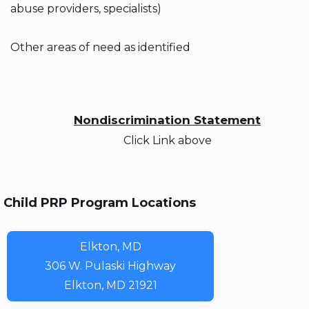
abuse providers, specialists)
Other areas of need as identified
Nondiscrimination Statement
Click Link above
Child PRP Program Locations
Elkton, MD
306 W. Pulaski Highway
Elkton, MD 21921