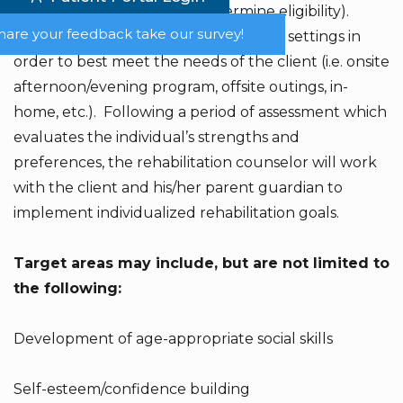
uninsured. (Please call to determine eligibility).
hare your feedback take our survey!
Services are offered in combination of settings in
order to best meet the needs of the client (i.e. onsite
afternoon/evening program, offsite outings, in-
home, etc.). Following a period of assessment which
evaluates the individual’s strengths and
preferences, the rehabilitation counselor will work
with the client and his/her parent guardian to
implement individualized rehabilitation goals.
Target areas may include, but are not limited to
the following:​
Development of age-appropriate social skills
Self-esteem/confidence building