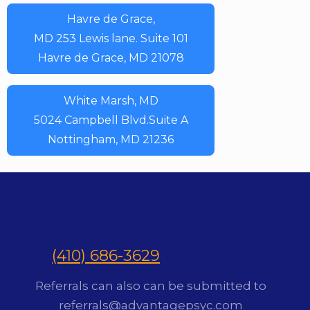
Havre de Grace,
MD 253 Lewis lane. Suite 101
Havre de Grace, MD 21078
White Marsh, MD
5024 Campbell Blvd.Suite A
Nottingham, MD 21236
(410) 686-3629
Referrals can also can be submitted to
referrals@advantagepsyc.com