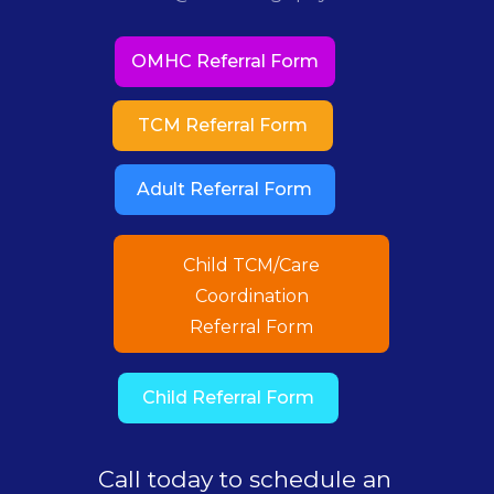
OMHC Referral Form
TCM Referral Form
Adult Referral Form
Child TCM/Care
Coordination
Referral Form
Child Referral Form
Call today to schedule an