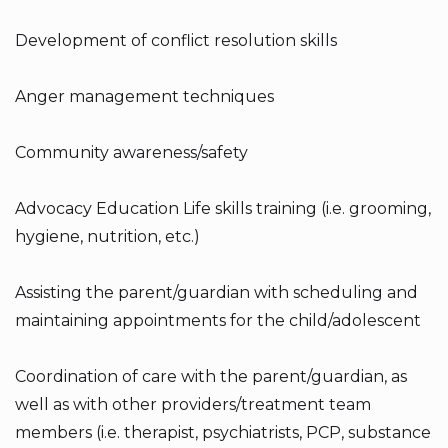
Development of conflict resolution skills
Anger management techniques
Community awareness/safety
Advocacy Education Life skills training (i.e. grooming,
hygiene, nutrition, etc.)
Assisting the parent/guardian with scheduling and
maintaining appointments for the child/adolescent
Coordination of care with the parent/guardian, as
well as with other providers/treatment team
members (i.e. therapist, psychiatrists, PCP, substance