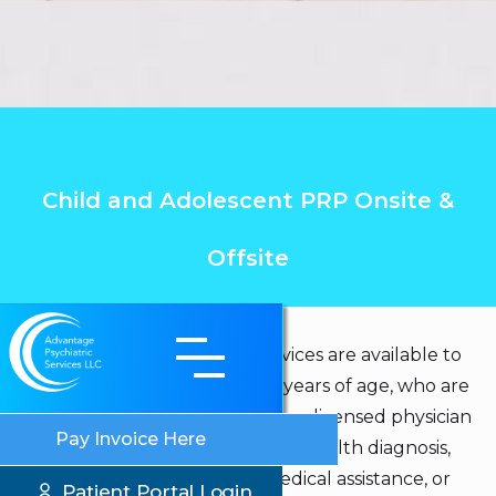
Child and Adolescent PRP Onsite &
Offsite
Child and Adolescent PRP services are available to
those individuals who are 5-17 years of age, who are
receiving continuous care from a licensed physician
Pay Invoice Here
or licensed clinician for a mental health diagnosis,
who have or are eligible for medical assistance, or
Patient Portal Login