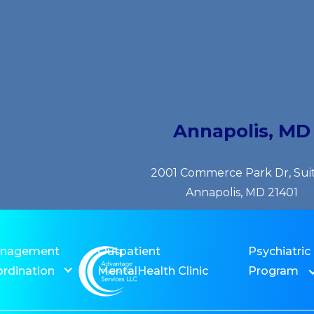
Annapolis, MD
2001 Commerce Park Dr, Sui
Annapolis, MD 21401
anagement
Outpatient
Psychiatric
rdination
MentalHealth Clinic
Program