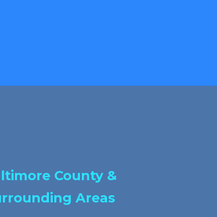
ltimore County &
rrounding Areas