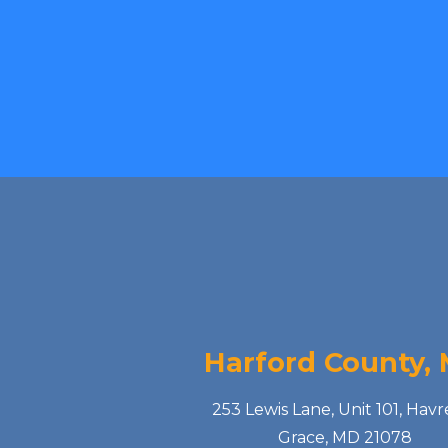
Harford County,
253 Lewis Lane, Unit 101, Havr
Grace, MD 21078